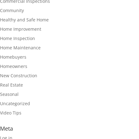
Commercial Inspections
Community
Healthy and Safe Home
Home Improvement
Home Inspection
Home Maintenance
Homebuyers
Homeowners
New Construction
Real Estate
Seasonal
Uncategorized
Video Tips
Meta
Log in