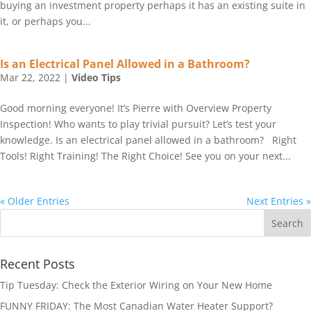
buying an investment property perhaps it has an existing suite in
it, or perhaps you...
Is an Electrical Panel Allowed in a Bathroom?
Mar 22, 2022
|
Video Tips
Good morning everyone! It’s Pierre with Overview Property
Inspection! Who wants to play trivial pursuit? Let’s test your
knowledge. Is an electrical panel allowed in a bathroom? Right
Tools! Right Training! The Right Choice! See you on your next...
« Older Entries
Next Entries »
Recent Posts
Tip Tuesday: Check the Exterior Wiring on Your New Home
FUNNY FRIDAY: The Most Canadian Water Heater Support?