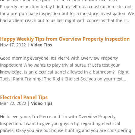
Property Inspection today I find myself on a construction site, not
for a pre-purchase inspection but for a moisture investigation. We
had a client reach out to us last night with concerns that their...
Happy Weekly Tips from Overview Property Inspection
Nov 17, 2022
|
Video Tips
Good morning everyone! It’s Pierre with Overview Property
Inspection! Who wants to play trivial pursuit? Let’s test your
knowledge. Is an electrical panel allowed in a bathroom? Right
Tools! Right Training! The Right Choice! See you on your next...
Electrical Panel Tips
Mar 22, 2022
|
Video Tips
Hello everyone, I’m Pierre and I’m with Overview Property
Inspection. I want to give you guys a tip regarding electrical
panels. Okay you are out house hunting and you are considering