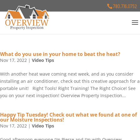
780.716.0752
What do you use in your home to beat the heat?
Nov 17, 2022
|
Video Tips
With another heat wave coming next week, and as you consider
installing an air conditioner, check out this creative approach for a
portable unit! Right Tools! Right Training! The Right Choice! See
you on your next inspection! Overview Property Inspection...
Happy Tip Tuesday! Check out what we found at one of
our Moisture Inspections!
Nov 17, 2022
|
Video Tips
Good afternoon everyone I’m Pierre and I’m with Overview