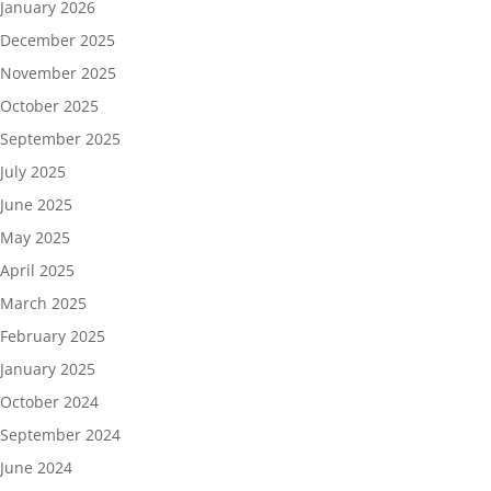
January 2026
December 2025
November 2025
October 2025
September 2025
July 2025
June 2025
May 2025
April 2025
March 2025
February 2025
January 2025
October 2024
September 2024
June 2024