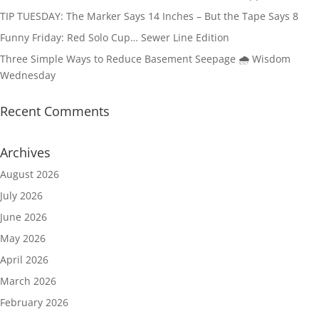
TIP TUESDAY: The Marker Says 14 Inches – But the Tape Says 8
Funny Friday: Red Solo Cup… Sewer Line Edition
Three Simple Ways to Reduce Basement Seepage 🌧️ Wisdom
Wednesday
Recent Comments
Archives
August 2026
July 2026
June 2026
May 2026
April 2026
March 2026
February 2026