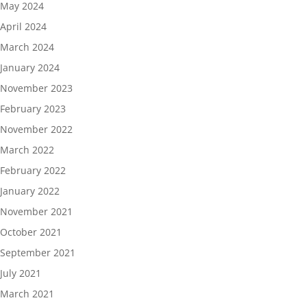
May 2024
April 2024
March 2024
January 2024
November 2023
February 2023
November 2022
March 2022
February 2022
January 2022
November 2021
October 2021
September 2021
July 2021
March 2021