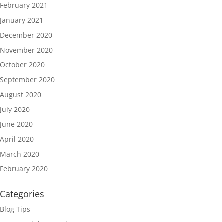
February 2021
January 2021
December 2020
November 2020
October 2020
September 2020
August 2020
July 2020
June 2020
April 2020
March 2020
February 2020
Categories
Blog Tips