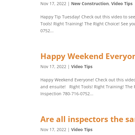
Nov 17, 2022
|
New Construction
,
Video Tips
Happy Tip Tuesday! Check out this video to se
Tools! Right Training! The Right Choice! See y
0752...
Happy Weekend Everyon
Nov 17, 2022
|
Video Tips
Happy Weekend Everyone! Check out this vide
and ensuite! Right Tools! Right Training! The 
Inspection 780-716-0752...
Are all inspectors the s
Nov 17, 2022
|
Video Tips