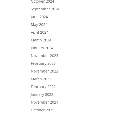
October 2024
September 2024
June 2024
May 2024
April 2024
March 2024
January 2024
November 2023
February 2023
November 2022
March 2022
February 2022
January 2022
November 2021
October 2021