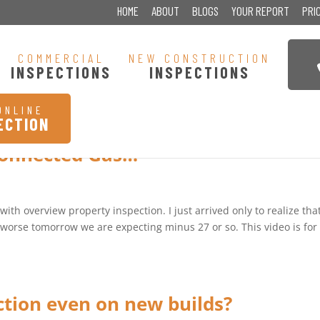
HOME
ABOUT
BLOGS
YOUR REPORT
PRI
COMMERCIAL
NEW CONSTRUCTION
INSPECTIONS
INSPECTIONS
ONLINE
ECTION
connected Gas…
th overview property inspection. I just arrived only to realize that
et worse tomorrow we are expecting minus 27 or so. This video is for
ction even on new builds?