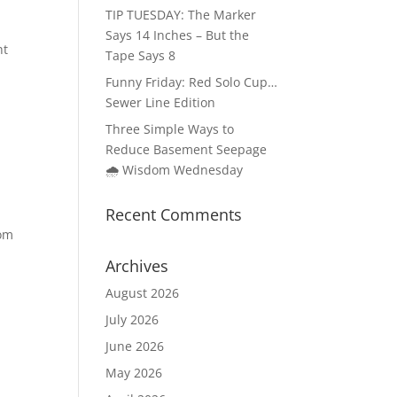
TIP TUESDAY: The Marker
Says 14 Inches – But the
ht
Tape Says 8
Funny Friday: Red Solo Cup…
Sewer Line Edition
Three Simple Ways to
Reduce Basement Seepage
🌧️ Wisdom Wednesday
Recent Comments
oom
Archives
August 2026
July 2026
June 2026
May 2026