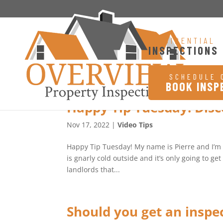
RESIDENTIAL
INSPECTIONS
SCHEDULE 
BOOK INSP
Happy Tip Tuesday! Dis
Nov 17, 2022
|
Video Tips
Happy Tip Tuesday! My name is Pierre and I’m wi
is gnarly cold outside and it’s only going to g
landlords that...
Should you get an inspe