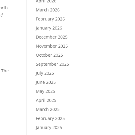
April 2026
orth
March 2026
g!
February 2026
January 2026
December 2025
November 2025
October 2025
September 2025
! The
July 2025
June 2025
May 2025
April 2025
March 2025
February 2025
January 2025