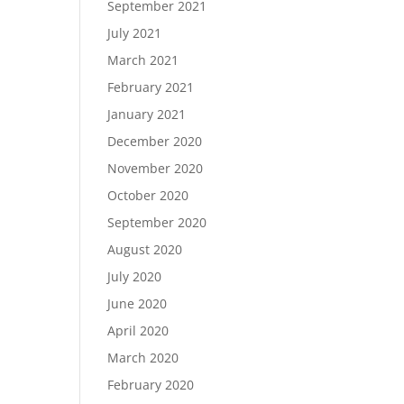
September 2021
July 2021
March 2021
February 2021
January 2021
December 2020
November 2020
October 2020
September 2020
August 2020
July 2020
June 2020
April 2020
March 2020
February 2020