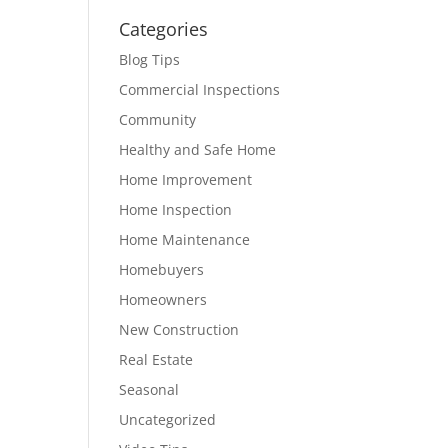
Categories
Blog Tips
Commercial Inspections
Community
Healthy and Safe Home
Home Improvement
Home Inspection
Home Maintenance
Homebuyers
Homeowners
New Construction
Real Estate
Seasonal
Uncategorized