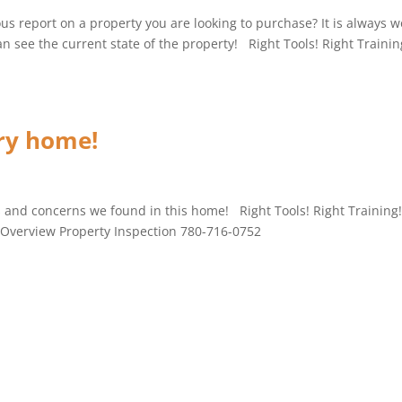
us report on a property you are looking to purchase? It is always w
 see the current state of the property! Right Tools! Right Trainin
ury home!
es and concerns we found in this home! Right Tools! Right Training
! Overview Property Inspection 780-716-0752