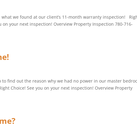
e what we found at our client’s 11-month warranty inspection! Rig
ou on your next inspection! Overview Property Inspection 780-716-
e!
o to find out the reason why we had no power in our master bedr
Right Choice! See you on your next inspection! Overview Property
ame?