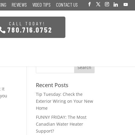
CING
REVIEWS
VIDEO TIPS
CONTACT US
CALL TODAY!
780.716.0752
Recent Posts
 it
Tip Tuesday: Check the
 you
Exterior Wiring on Your New
Home
FUNNY FRIDAY: The Most
Canadian Water Heater
Support?