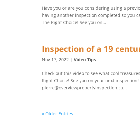
Have you or are you considering using a previo
having another inspection completed so you can
The Right Choice! See you on...
Inspection of a 19 cent
Nov 17, 2022
|
Video Tips
Check out this video to see what cool treasur
Right Choice! See you on your next inspection
pierre@overviewpropertyinspection.ca...
« Older Entries