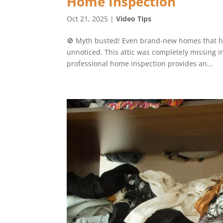
Home Inspection
Oct 21, 2025
|
Video Tips
🚫 Myth busted! Even brand-new homes that hav
unnoticed. This attic was completely missing in
professional home inspection provides an...