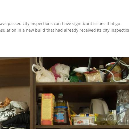
e passed city inspections can have significant issues that go
sulation in a new build that had already received its city inspectio