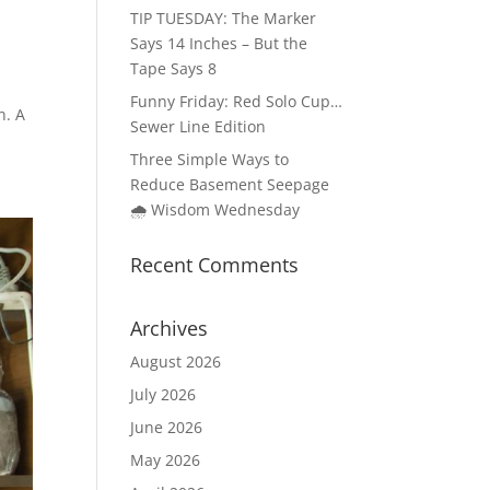
TIP TUESDAY: The Marker
Says 14 Inches – But the
Tape Says 8
Funny Friday: Red Solo Cup…
n. A
Sewer Line Edition
Three Simple Ways to
Reduce Basement Seepage
🌧️ Wisdom Wednesday
Recent Comments
Archives
August 2026
July 2026
June 2026
May 2026