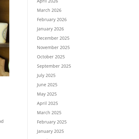
April 2026
March 2026
February 2026
January 2026
December 2025
November 2025
October 2025
September 2025
July 2025
June 2025
May 2025
April 2025
March 2025
od
February 2025
January 2025