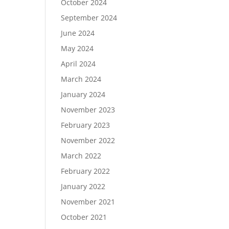
October 2024
September 2024
June 2024
May 2024
April 2024
March 2024
January 2024
November 2023
February 2023
November 2022
March 2022
February 2022
January 2022
November 2021
October 2021