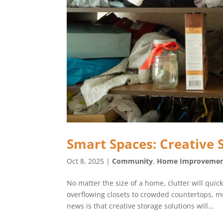
Smart Spaces: Creative 
Oct 8, 2025
|
Community
,
Home Improveme
No matter the size of a home, clutter will qui
overflowing closets to crowded countertops, m
news is that creative storage solutions will...