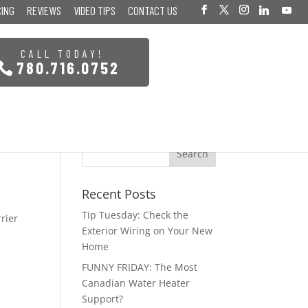
CING
REVIEWS
VIDEO TIPS
CONTACT US
CALL TODAY!
780.716.0752
Recent Posts
Tip Tuesday: Check the
rrier
Exterior Wiring on Your New
Home
FUNNY FRIDAY: The Most
Canadian Water Heater
Support?