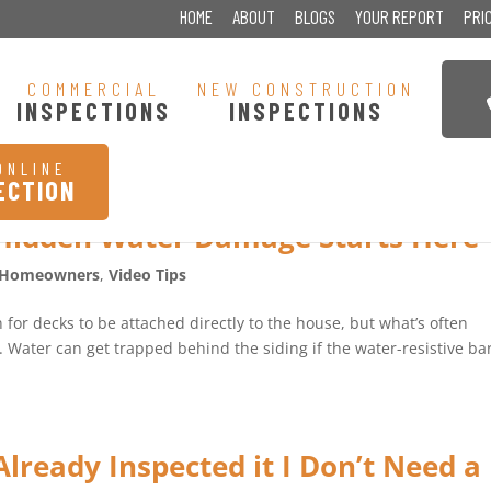
HOME
ABOUT
BLOGS
YOUR REPORT
PRI
COMMERCIAL
NEW CONSTRUCTION
INSPECTIONS
INSPECTIONS
ONLINE
ECTION
Hidden Water Damage Starts Here
Homeowners
,
Video Tips
or decks to be attached directly to the house, but what’s often
s. Water can get trapped behind the siding if the water-resistive ba
lready Inspected it I Don’t Need a