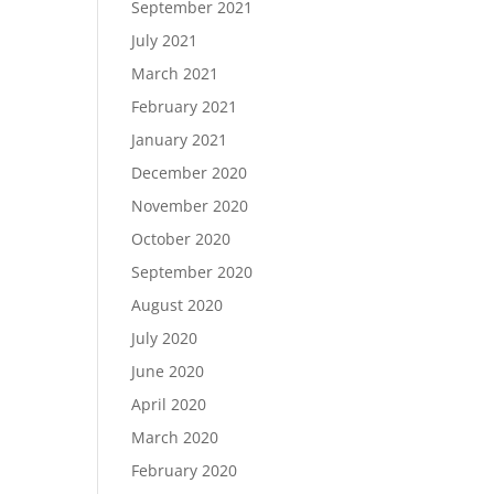
September 2021
July 2021
March 2021
February 2021
January 2021
December 2020
November 2020
October 2020
September 2020
August 2020
July 2020
June 2020
April 2020
March 2020
February 2020