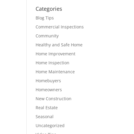
Categories
Blog Tips
Commercial Inspections
Community
Healthy and Safe Home
Home Improvement
Home Inspection
Home Maintenance
Homebuyers
Homeowners
New Construction
Real Estate
Seasonal
Uncategorized