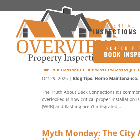
RESIDENTIAL
INSPECTIONS
SCHEDULE 
BOOK INSP
🧠 Wisdom Wednesday: 
Oct 29, 2025
|
Blog Tips
,
Home Maintenance
,
The Truth About Deck Connections It’s common f
overlooked is how critical proper installation i
(WRB) and flashing aren’t integrated...
Myth Monday: The City A