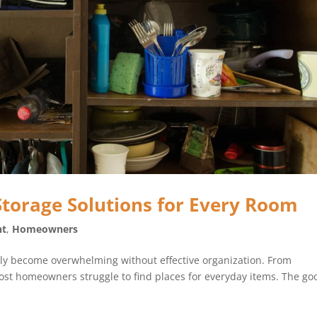
Storage Solutions for Every Room
nt
,
Homeowners
ckly become overwhelming without effective organization. From
ost homeowners struggle to find places for everyday items. The go