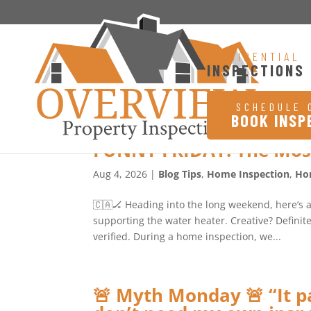
RESIDENTIAL
INSPECTIONS
SCHEDULE 
BOOK INSP
FUNNY FRIDAY: The Mos
Aug 4, 2026
|
Blog Tips
,
Home Inspection
,
Ho
🇨🇦🏒 Heading into the long weekend, here’s 
supporting the water heater. Creative? Definitel
verified. During a home inspection, we...
🚨 Myth Monday 🚨 “It pa