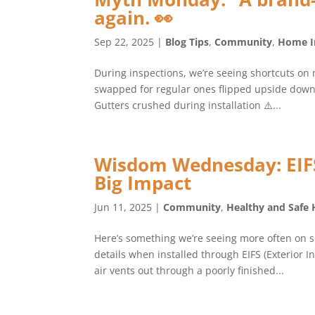
again. 👀
Sep 22, 2025
|
Blog Tips
,
Community
,
Home I
During inspections, we’re seeing shortcuts on 
swapped for regular ones flipped upside down 
Gutters crushed during installation ⚠️...
Wisdom Wednesday: EIFS 
Big Impact
Jun 11, 2025
|
Community
,
Healthy and Safe
Here’s something we’re seeing more often on si
details when installed through EIFS (Exterior 
air vents out through a poorly finished...