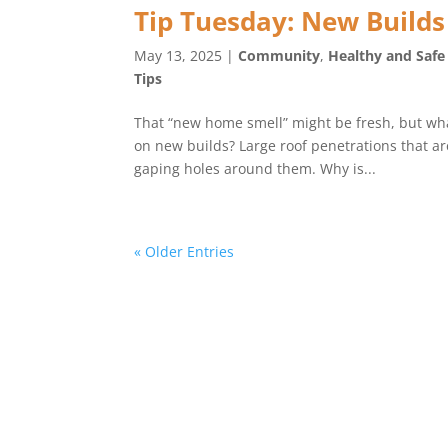
Tip Tuesday: New Builds
May 13, 2025
|
Community
,
Healthy and Saf
Tips
That “new home smell” might be fresh, but wha
on new builds? Large roof penetrations that ar
gaping holes around them. Why is...
« Older Entries