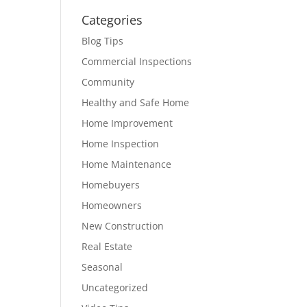
Categories
Blog Tips
Commercial Inspections
Community
Healthy and Safe Home
Home Improvement
Home Inspection
Home Maintenance
Homebuyers
Homeowners
New Construction
Real Estate
Seasonal
Uncategorized