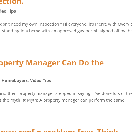
ction.”
deo Tips
 don’t need my own inspection.” Hi everyone, it’s Pierre with Overv
e, standing in a home with an approved gas permit signed off by th
operty Manager Can Do the
,
Homebuyers
,
Video Tips
and their property manager stepped in saying: “I’ve done lots of th
e’s the myth: ❌ Myth: A property manager can perform the same
new roof = problem-free. Think