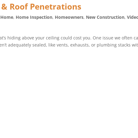
 & Roof Penetrations
e Home
,
Home Inspection
,
Homeowners
,
New Construction
,
Vide
t’s hiding above your ceiling could cost you. One issue we often c
en’t adequately sealed, like vents, exhausts, or plumbing stacks wi