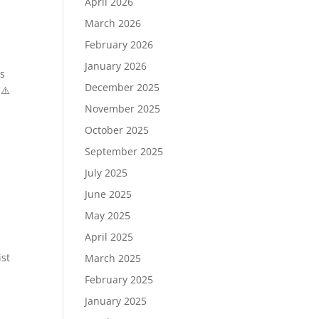
April 2026
March 2026
February 2026
January 2026
es
December 2025
 ⚠️
November 2025
October 2025
September 2025
July 2025
June 2025
May 2025
April 2025
ist
March 2025
February 2025
January 2025