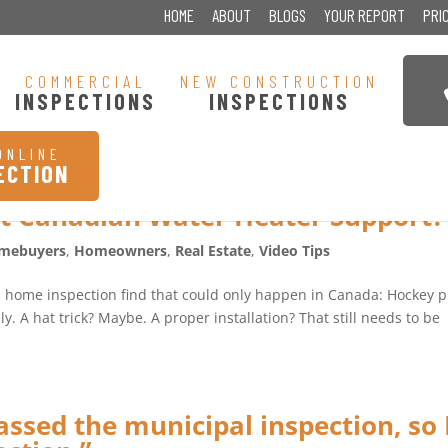
HOME
ABOUT
BLOGS
YOUR REPORT
PRI
COMMERCIAL
NEW CONSTRUCTION
INSPECTIONS
INSPECTIONS
ONLINE
ECTION
t Canadian Water Heater Support?
mebuyers
,
Homeowners
,
Real Estate
,
Video Tips
a home inspection find that could only happen in Canada: Hockey 
y. A hat trick? Maybe. A proper installation? That still needs to be
ssed the municipal inspection, so 