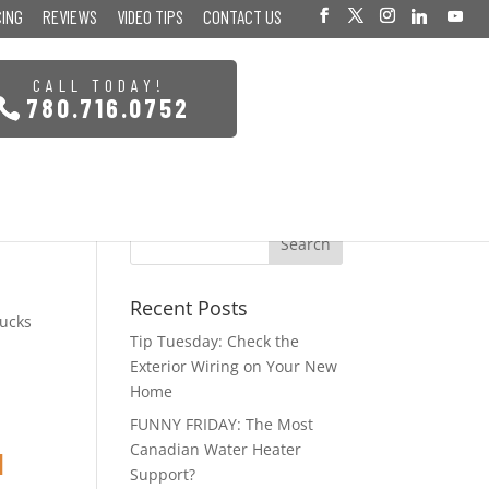
CING
REVIEWS
VIDEO TIPS
CONTACT US
CALL TODAY!
780.716.0752
Recent Posts
pucks
Tip Tuesday: Check the
Exterior Wiring on Your New
Home
FUNNY FRIDAY: The Most
Canadian Water Heater
I
Support?