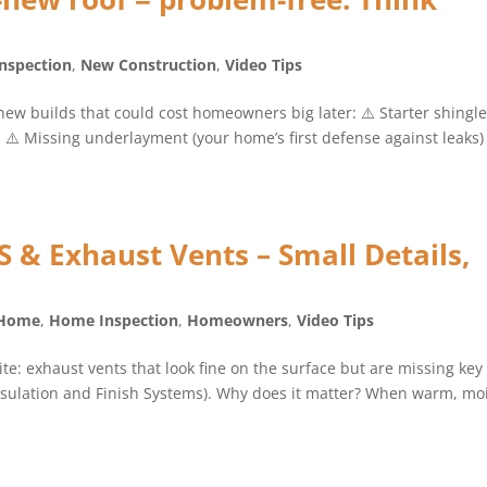
nspection
,
New Construction
,
Video Tips
new builds that could cost homeowners big later: ⚠️ Starter shingl
⚠️ Missing underlayment (your home’s first defense against leaks)
& Exhaust Vents – Small Details,
 Home
,
Home Inspection
,
Homeowners
,
Video Tips
te: exhaust vents that look fine on the surface but are missing key
Insulation and Finish Systems). Why does it matter? When warm, mo