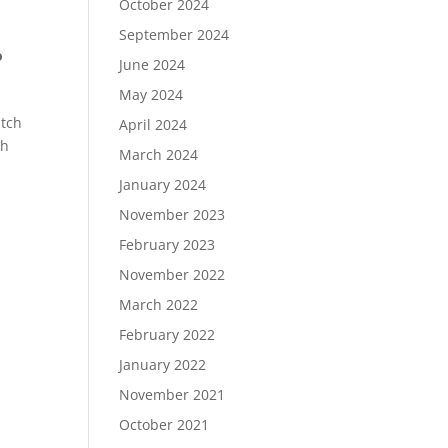
October 2024
September 2024
o
June 2024
May 2024
atch
April 2024
th
March 2024
January 2024
November 2023
February 2023
November 2022
March 2022
February 2022
January 2022
November 2021
October 2021