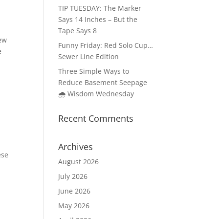
TIP TUESDAY: The Marker
Says 14 Inches – But the
Tape Says 8
iew
Funny Friday: Red Solo Cup…
e
Sewer Line Edition
Three Simple Ways to
Reduce Basement Seepage
🌧️ Wisdom Wednesday
Recent Comments
Archives
ese
August 2026
July 2026
June 2026
May 2026