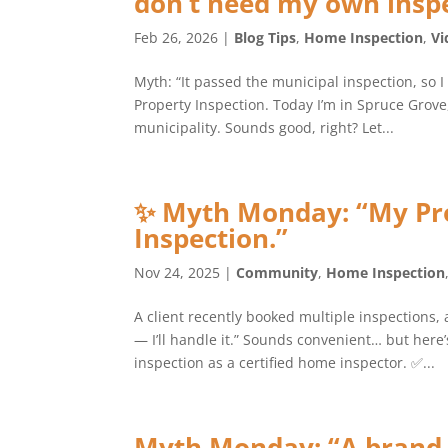
don’t need my own inspe
Feb 26, 2026
|
Blog Tips
,
Home Inspection
,
Vi
Myth: “It passed the municipal inspection, so I
Property Inspection. Today I’m in Spruce Grov
municipality. Sounds good, right? Let...
✨ Myth Monday: “My Pr
Inspection.”
Nov 24, 2025
|
Community
,
Home Inspection
A client recently booked multiple inspections, 
— I’ll handle it.” Sounds convenient… but her
inspection as a certified home inspector. ✅...
Myth Monday: “A brand-