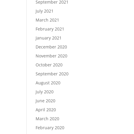
September 2021
July 2021
March 2021
February 2021
January 2021
December 2020
November 2020
October 2020
September 2020
August 2020
July 2020
June 2020
April 2020
March 2020
February 2020