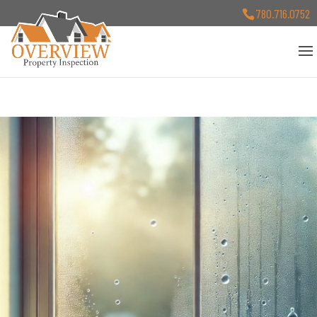
780.716.0752