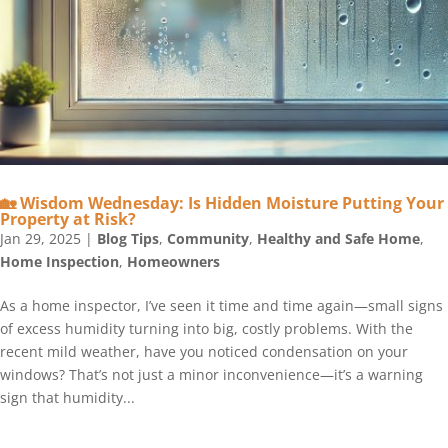
🏡 Wisdom Wednesday: Is Hidden Moisture Putting Your
Property at Risk?
Jan 29, 2025
|
Blog Tips
,
Community
,
Healthy and Safe Home
,
Home Inspection
,
Homeowners
As a home inspector, I’ve seen it time and time again—small signs
of excess humidity turning into big, costly problems. With the
recent mild weather, have you noticed condensation on your
windows? That’s not just a minor inconvenience—it’s a warning
sign that humidity...