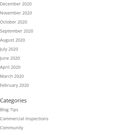
December 2020
November 2020
October 2020
September 2020
August 2020
July 2020
June 2020
April 2020
March 2020
February 2020
Categories
Blog Tips
Commercial Inspections
Community