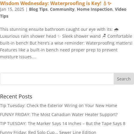
Wisdom Wednesday: Waterproofing is Key! 💧✨
Jan 15, 2025
|
Blog Tips
,
Community
,
Home Inspection
,
Video
Tips
This stunning ensuite bathroom caught our eye with its: 🌧️
Luxurious rain shower head ✨ Sleek shower wand 🪑 Comfortable
built-in bench But here’s a wise reminder: Waterproofing matters!
Features like a built-in bench need proper prep to prevent
moisture issues....
Recent Posts
Tip Tuesday: Check the Exterior Wiring on Your New Home
FUNNY FRIDAY: The Most Canadian Water Heater Support?
TIP TUESDAY: The Marker Says 14 Inches – But the Tape Says 8
Funny Friday: Red Solo Cup… Sewer Line Edition