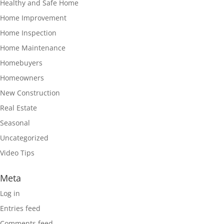
Healthy and Safe Home
Home Improvement
Home Inspection
Home Maintenance
Homebuyers
Homeowners
New Construction
Real Estate
Seasonal
Uncategorized
Video Tips
Meta
Log in
Entries feed
Comments feed