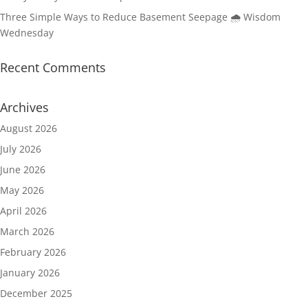
Three Simple Ways to Reduce Basement Seepage 🌧️ Wisdom
Wednesday
Recent Comments
Archives
August 2026
July 2026
June 2026
May 2026
April 2026
March 2026
February 2026
January 2026
December 2025