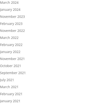
March 2024
January 2024
November 2023
February 2023
November 2022
March 2022
February 2022
January 2022
November 2021
October 2021
September 2021
July 2021
March 2021
February 2021
January 2021