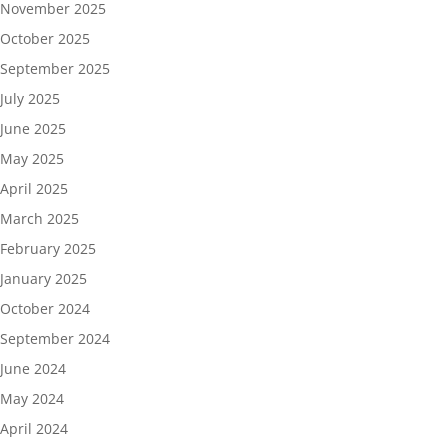
November 2025
October 2025
September 2025
July 2025
June 2025
May 2025
April 2025
March 2025
February 2025
January 2025
October 2024
September 2024
June 2024
May 2024
April 2024