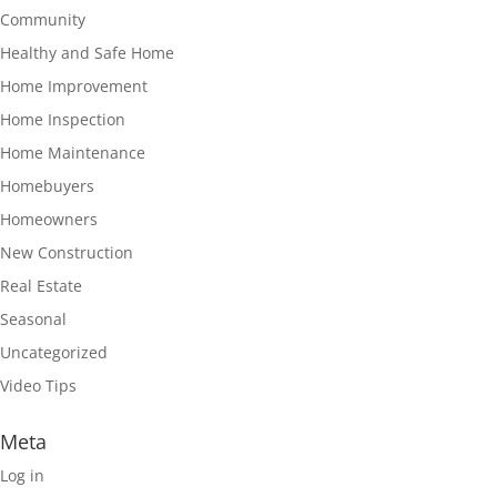
Community
Healthy and Safe Home
Home Improvement
Home Inspection
Home Maintenance
Homebuyers
Homeowners
New Construction
Real Estate
Seasonal
Uncategorized
Video Tips
Meta
Log in