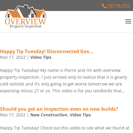
780.716.0752
Happy Tip Tuesday! Disconnected Gas…
Nov 17, 2022
|
Video Tips
Happy Tip Tuesday! My name is Pierre and I’m with overview
property inspection. I just arrived only to realize that it is gnarly
cold outside and it’s only going to get worse tomorrow we are
expecting minus 27 or so. This video is for you landlords that...
Should you get an inspection even on new builds?
Nov 17, 2022
|
New Construction
,
Video Tips
Happy Tip Tuesday! Check out this video to see what we found at