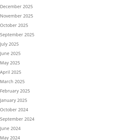
December 2025
November 2025
October 2025
September 2025
July 2025
June 2025
May 2025
April 2025
March 2025
February 2025
January 2025
October 2024
September 2024
June 2024
May 2024