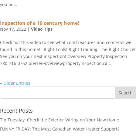
you on...
Inspection of a 19 century home!
Nov 17, 2022
|
Video Tips
Check out this video to see what cool treasures and concerns we
found in this home! Right Tools! Right Training! The Right Choice!
See you on your next inspection! Overview Property Inspection
780-716-0752 pierre@overviewpropertyinspection.ca...
« Older Entries
Recent Posts
Tip Tuesday: Check the Exterior Wiring on Your New Home
FUNNY FRIDAY: The Most Canadian Water Heater Support?