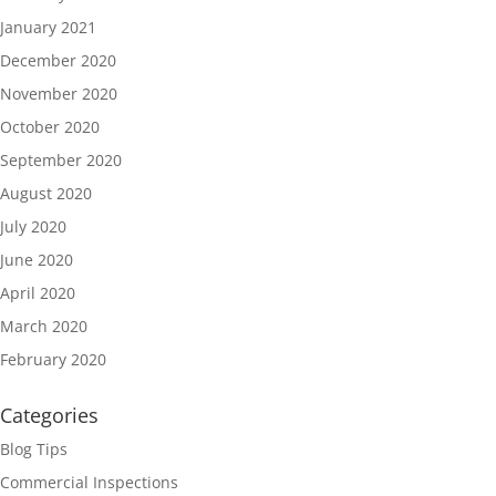
January 2021
December 2020
November 2020
October 2020
September 2020
August 2020
July 2020
June 2020
April 2020
March 2020
February 2020
Categories
Blog Tips
Commercial Inspections