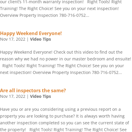
our client’s 11-month warranty inspection! Right Tools! Right
Training! The Right Choice! See you on your next inspection!
Overview Property Inspection 780-716-0752...
Happy Weekend Everyone!
Nov 17, 2022
|
Video Tips
Happy Weekend Everyone! Check out this video to find out the
reason why we had no power in our master bedroom and ensuite!
Right Tools! Right Training! The Right Choice! See you on your
next inspection! Overview Property Inspection 780-716-0752...
Are all inspectors the same?
Nov 17, 2022
|
Video Tips
Have you or are you considering using a previous report on a
property you are looking to purchase? It is always worth having
another inspection completed so you can see the current state of
the property! Right Tools! Right Training! The Right Choice! See