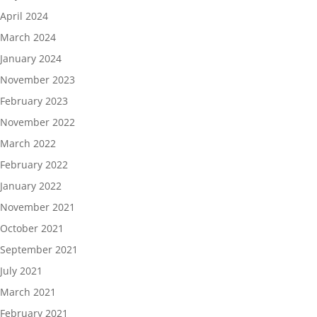
April 2024
March 2024
January 2024
November 2023
February 2023
November 2022
March 2022
February 2022
January 2022
November 2021
October 2021
September 2021
July 2021
March 2021
February 2021