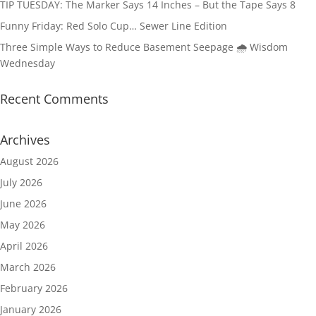
TIP TUESDAY: The Marker Says 14 Inches – But the Tape Says 8
Funny Friday: Red Solo Cup… Sewer Line Edition
Three Simple Ways to Reduce Basement Seepage 🌧️ Wisdom
Wednesday
Recent Comments
Archives
August 2026
July 2026
June 2026
May 2026
April 2026
March 2026
February 2026
January 2026