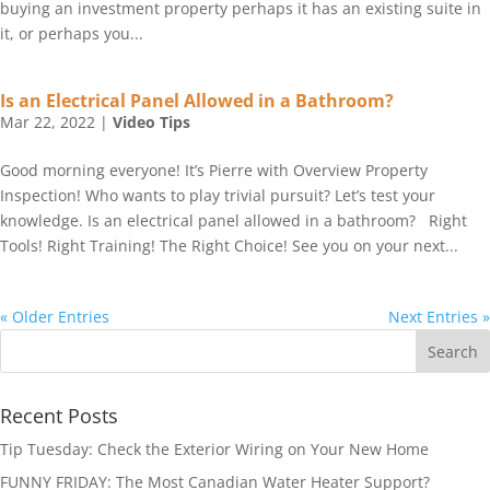
buying an investment property perhaps it has an existing suite in
it, or perhaps you...
Is an Electrical Panel Allowed in a Bathroom?
Mar 22, 2022
|
Video Tips
Good morning everyone! It’s Pierre with Overview Property
Inspection! Who wants to play trivial pursuit? Let’s test your
knowledge. Is an electrical panel allowed in a bathroom? Right
Tools! Right Training! The Right Choice! See you on your next...
« Older Entries
Next Entries »
Recent Posts
Tip Tuesday: Check the Exterior Wiring on Your New Home
FUNNY FRIDAY: The Most Canadian Water Heater Support?