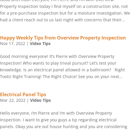
Property Inspection today I find myself on a construction site, not
for a pre-purchase inspection but for a moisture investigation. We
had a client reach out to us last night with concerns that their...
Happy Weekly Tips from Overview Property Inspection
Nov 17, 2022
|
Video Tips
Good morning everyone! It’s Pierre with Overview Property
Inspection! Who wants to play trivial pursuit? Let’s test your
knowledge. Is an electrical panel allowed in a bathroom? Right
Tools! Right Training! The Right Choice! See you on your next...
Electrical Panel Tips
Mar 22, 2022
|
Video Tips
Hello everyone, I’m Pierre and I’m with Overview Property
Inspection. I want to give you guys a tip regarding electrical
panels. Okay you are out house hunting and you are considering