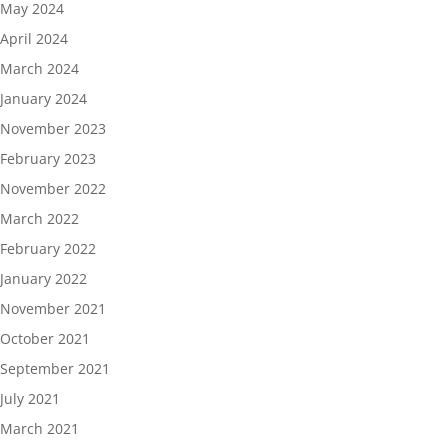
May 2024
April 2024
March 2024
January 2024
November 2023
February 2023
November 2022
March 2022
February 2022
January 2022
November 2021
October 2021
September 2021
July 2021
March 2021