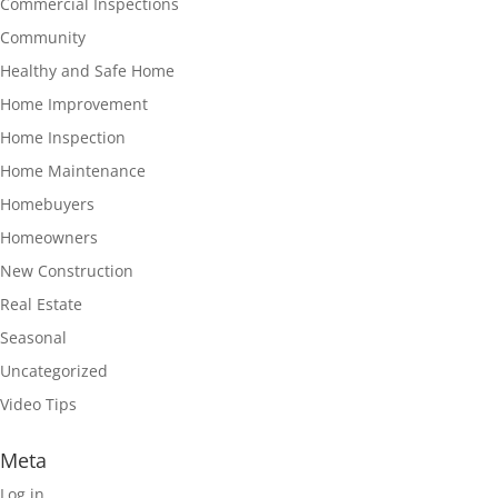
Commercial Inspections
Community
Healthy and Safe Home
Home Improvement
Home Inspection
Home Maintenance
Homebuyers
Homeowners
New Construction
Real Estate
Seasonal
Uncategorized
Video Tips
Meta
Log in