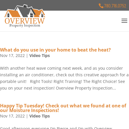
780.716.0752
What do you use in your home to beat the heat?
Nov 17, 2022
|
Video Tips
With another heat wave coming next week, and as you consider
installing an air conditioner, check out this creative approach for a
portable unit! Right Tools! Right Training! The Right Choice! See
you on your next inspection! Overview Property Inspection...
Happy Tip Tuesday! Check out what we found at one of
our Moisture Inspections!
Nov 17, 2022
|
Video Tips
Good afternoon everyone I’m Pierre and I’m with Overview