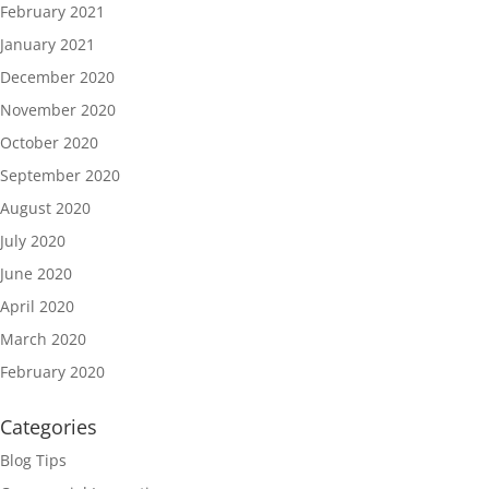
February 2021
January 2021
December 2020
November 2020
October 2020
September 2020
August 2020
July 2020
June 2020
April 2020
March 2020
February 2020
Categories
Blog Tips