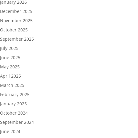
January 2026
December 2025
November 2025
October 2025
September 2025
July 2025
June 2025
May 2025
April 2025
March 2025
February 2025
January 2025
October 2024
September 2024
June 2024