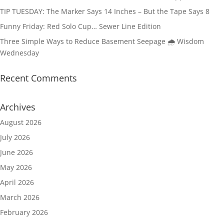
TIP TUESDAY: The Marker Says 14 Inches – But the Tape Says 8
Funny Friday: Red Solo Cup… Sewer Line Edition
Three Simple Ways to Reduce Basement Seepage 🌧️ Wisdom
Wednesday
Recent Comments
Archives
August 2026
July 2026
June 2026
May 2026
April 2026
March 2026
February 2026