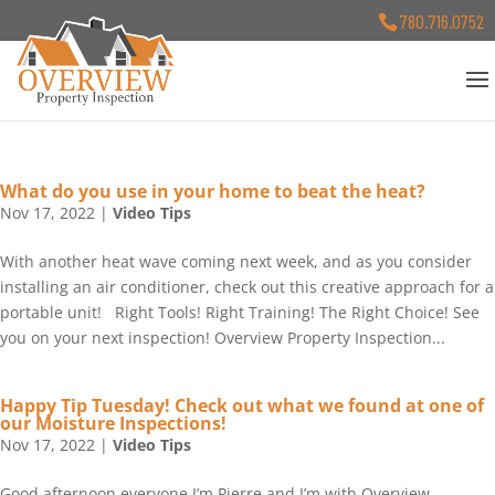
780.716.0752
What do you use in your home to beat the heat?
Nov 17, 2022
|
Video Tips
With another heat wave coming next week, and as you consider
installing an air conditioner, check out this creative approach for a
portable unit! Right Tools! Right Training! The Right Choice! See
you on your next inspection! Overview Property Inspection...
Happy Tip Tuesday! Check out what we found at one of
our Moisture Inspections!
Nov 17, 2022
|
Video Tips
Good afternoon everyone I’m Pierre and I’m with Overview