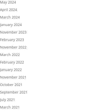
May 2024
April 2024
March 2024
January 2024
November 2023
February 2023
November 2022
March 2022
February 2022
January 2022
November 2021
October 2021
September 2021
July 2021
March 2021