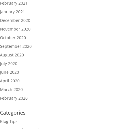
February 2021
January 2021
December 2020
November 2020
October 2020
September 2020
August 2020
July 2020
June 2020
April 2020
March 2020
February 2020
Categories
Blog Tips