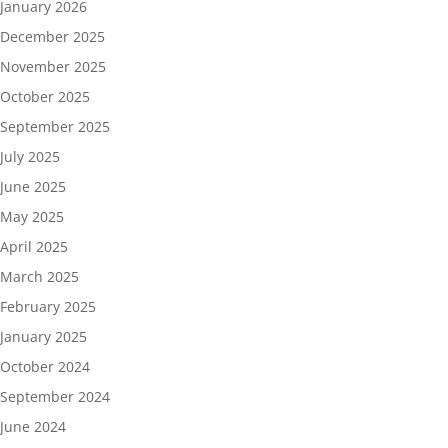
January 2026
December 2025
November 2025
October 2025
September 2025
July 2025
June 2025
May 2025
April 2025
March 2025
February 2025
January 2025
October 2024
September 2024
June 2024