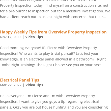
Property Inspection today I find myself on a construction site, not
for a pre-purchase inspection but for a moisture investigation. We
had a client reach out to us last night with concerns that their...
Happy Weekly Tips from Overview Property Inspection
Nov 17, 2022
|
Video Tips
Good morning everyone! It’s Pierre with Overview Property
Inspection! Who wants to play trivial pursuit? Let’s test your
knowledge. Is an electrical panel allowed in a bathroom? Right
Tools! Right Training! The Right Choice! See you on your next...
Electrical Panel Tips
Mar 22, 2022
|
Video Tips
Hello everyone, I’m Pierre and I’m with Overview Property
Inspection. I want to give you guys a tip regarding electrical
panels. Okay you are out house hunting and you are considering