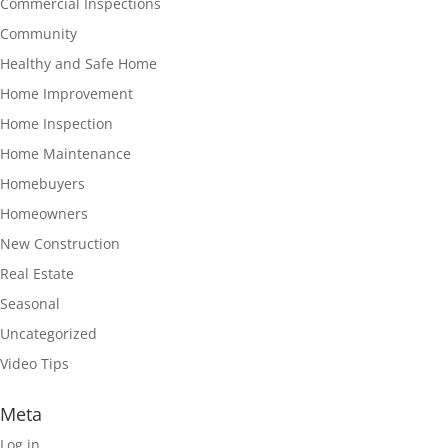
Commercial Inspections
Community
Healthy and Safe Home
Home Improvement
Home Inspection
Home Maintenance
Homebuyers
Homeowners
New Construction
Real Estate
Seasonal
Uncategorized
Video Tips
Meta
Log in