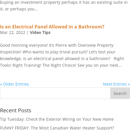
buying an investment property perhaps it has an existing suite in
it, or perhaps you...
Is an Electrical Panel Allowed in a Bathroom?
Mar 22, 2022
|
Video Tips
Good morning everyone! It’s Pierre with Overview Property
Inspection! Who wants to play trivial pursuit? Let’s test your
knowledge. Is an electrical panel allowed in a bathroom? Right
Tools! Right Training! The Right Choice! See you on your next...
« Older Entries
Next Entries »
Recent Posts
Tip Tuesday: Check the Exterior Wiring on Your New Home
FUNNY FRIDAY: The Most Canadian Water Heater Support?