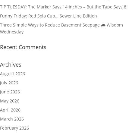
TIP TUESDAY: The Marker Says 14 Inches – But the Tape Says 8
Funny Friday: Red Solo Cup… Sewer Line Edition
Three Simple Ways to Reduce Basement Seepage 🌧️ Wisdom
Wednesday
Recent Comments
Archives
August 2026
July 2026
June 2026
May 2026
April 2026
March 2026
February 2026