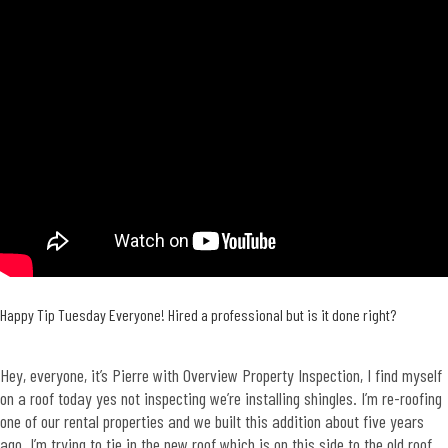
Happy Tip Tuesday Everyone! Hired a professional but is it done right?
Hey, everyone, it’s Pierre with Overview Property Inspection, I find myself
on a roof today yes not inspecting we’re installing shingles. I’m re-roofing
one of our rental properties and we built this addition about five years
ago. I’m trying to tie in the new roof which is on this side to the old roof