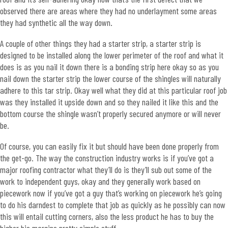
observed there are areas where they had no underlayment some areas
they had synthetic all the way down.
A couple of other things they had a starter strip, a starter strip is
designed to be installed along the lower perimeter of the roof and what it
does is as you nail it down there is a bonding strip here okay so as you
nail down the starter strip the lower course of the shingles will naturally
adhere to this tar strip. Okay well what they did at this particular roof job
was they installed it upside down and so they nailed it like this and the
bottom course the shingle wasn’t properly secured anymore or will never
be.
Of course, you can easily fix it but should have been done properly from
the get-go. The way the construction industry works is if you’ve got a
major roofing contractor what they’ll do is they’ll sub out some of the
work to independent guys, okay and they generally work based on
piecework now if you’ve got a guy that’s working on piecework he’s going
to do his darndest to complete that job as quickly as he possibly can now
this will entail cutting corners, also the less product he has to buy the