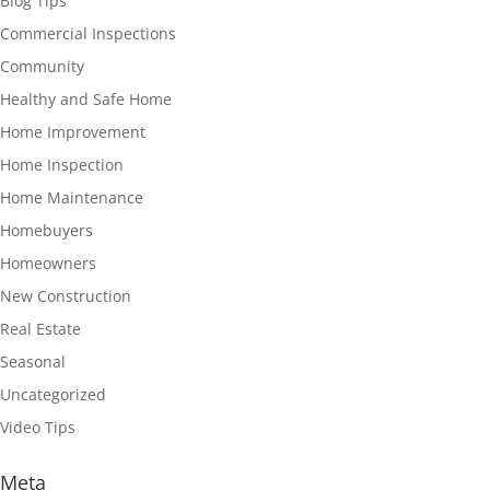
Blog Tips
Commercial Inspections
Community
Healthy and Safe Home
Home Improvement
Home Inspection
Home Maintenance
Homebuyers
Homeowners
New Construction
Real Estate
Seasonal
Uncategorized
Video Tips
Meta