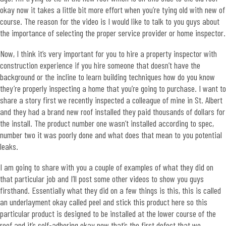
okay now it takes a little bit more effort when you’re tying old with new of
course. The reason for the video is I would like to talk to you guys about
the importance of selecting the proper service provider or home inspector.
Now, I think it’s very important for you to hire a property inspector with
construction experience if you hire someone that doesn’t have the
background or the incline to learn building techniques how do you know
they’re properly inspecting a home that you’re going to purchase. I want to
share a story first we recently inspected a colleague of mine in St. Albert
and they had a brand new roof installed they paid thousands of dollars for
the install. The product number one wasn’t installed according to spec,
number two it was poorly done and what does that mean to you potential
leaks.
I am going to share with you a couple of examples of what they did on
that particular job and I’ll post some other videos to show you guys
firsthand. Essentially what they did on a few things is this, this is called
an underlayment okay called peel and stick this product here so this
particular product is designed to be installed at the lower course of the
roof and it’s self-adhering okay now that’s the first defect that we