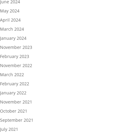
June 2024
May 2024
April 2024
March 2024
January 2024
November 2023
February 2023
November 2022
March 2022
February 2022
January 2022
November 2021
October 2021
September 2021
July 2021