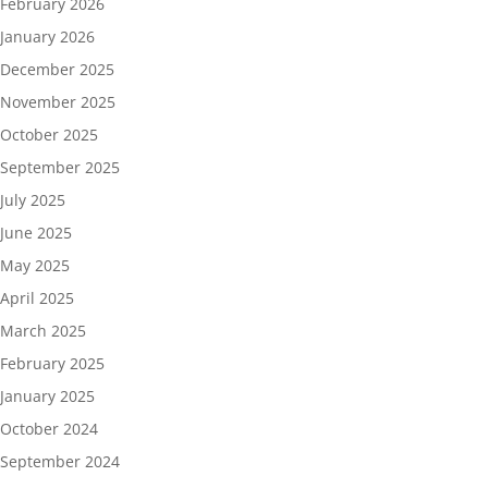
February 2026
January 2026
December 2025
November 2025
October 2025
September 2025
July 2025
June 2025
May 2025
April 2025
March 2025
February 2025
January 2025
October 2024
September 2024