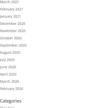
March 2021
February 2021
January 2021
December 2020
November 2020
October 2020
September 2020
August 2020
July 2020
June 2020
April 2020
March 2020
February 2020
Categories