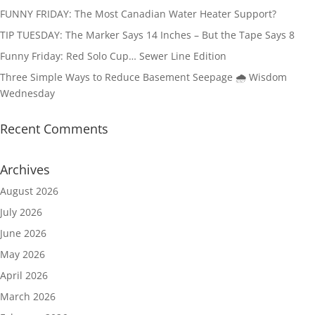
FUNNY FRIDAY: The Most Canadian Water Heater Support?
TIP TUESDAY: The Marker Says 14 Inches – But the Tape Says 8
Funny Friday: Red Solo Cup… Sewer Line Edition
Three Simple Ways to Reduce Basement Seepage 🌧️ Wisdom
Wednesday
Recent Comments
Archives
August 2026
July 2026
June 2026
May 2026
April 2026
March 2026