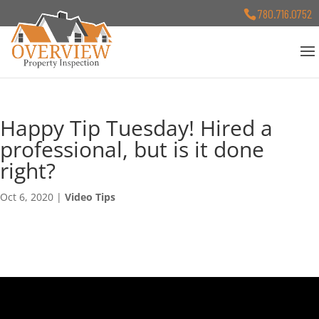
780.716.0752
Happy Tip Tuesday! Hired a
professional, but is it done
right?
Oct 6, 2020
|
Video Tips