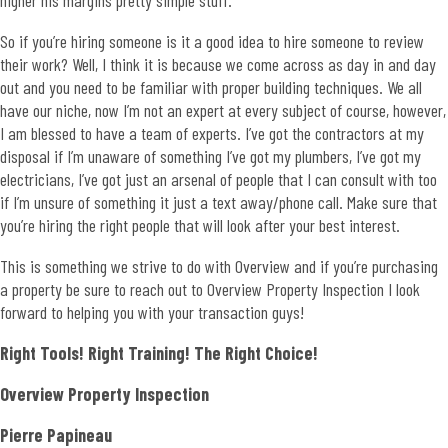
higher his margins pretty simple stuff.
So if you’re hiring someone is it a good idea to hire someone to review
their work? Well, I think it is because we come across as day in and day
out and you need to be familiar with proper building techniques. We all
have our niche, now I’m not an expert at every subject of course, however,
I am blessed to have a team of experts. I’ve got the contractors at my
disposal if I’m unaware of something I’ve got my plumbers, I’ve got my
electricians, I’ve got just an arsenal of people that I can consult with too
if I’m unsure of something it just a text away/phone call. Make sure that
you’re hiring the right people that will look after your best interest.
This is something we strive to do with Overview and if you’re purchasing
a property be sure to reach out to Overview Property Inspection I look
forward to helping you with your transaction guys!
Right Tools! Right Training! The Right Choice!
Overview Property Inspection
Pierre Papineau