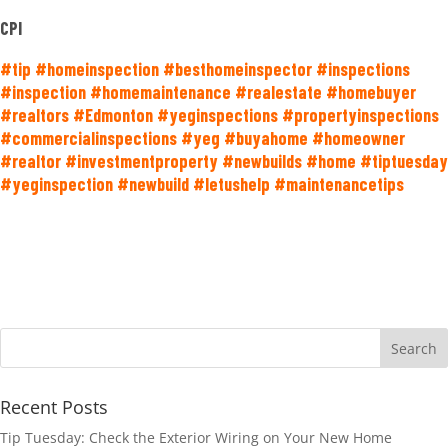
CPI
#tip #homeinspection #besthomeinspector #inspections
#inspection #homemaintenance #realestate #homebuyer
#realtors #Edmonton #yeginspections #propertyinspections
#commercialinspections #yeg #buyahome #homeowner
#realtor #investmentproperty #newbuilds #home #tiptuesday
#yeginspection #newbuild #letushelp #maintenancetips
Recent Posts
Tip Tuesday: Check the Exterior Wiring on Your New Home