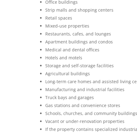
Office buildings
Strip malls and shopping centers
Retail spaces
Mixed-use properties
Restaurants, cafes, and lounges
Apartment buildings and condos
Medical and dental offices
Hotels and motels
Storage and self-storage facilities
Agricultural buildings
Long-term care homes and assisted living ce
Manufacturing and industrial facilities
Truck bays and garages
Gas stations and convenience stores
Schools, churches, and community building
Vacant or under-renovation properties
If the property contains specialized industri