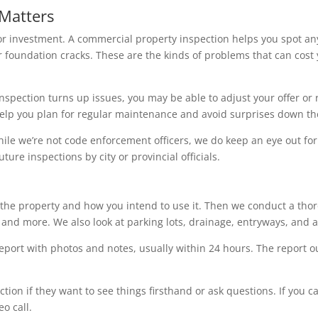
Matters
or investment. A commercial property inspection helps you spot an
or foundation cracks. These are the kinds of problems that can cost
he inspection turns up issues, you may be able to adjust your offer or
 help you plan for regular maintenance and avoid surprises down th
le we’re not code enforcement officers, we do keep an eye out for po
ture inspections by city or provincial officials.
the property and how you intend to use it. Then we conduct a thorou
, and more. We also look at parking lots, drainage, entryways, and 
 report with photos and notes, usually within 24 hours. The report
tion if they want to see things firsthand or ask questions. If you c
o call.