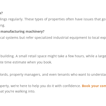
s?
gs regularly. These types of properties often have issues that go u
ing.
e manufacturing machinery?
al systems but refer specialized industrial equipment to local exp
 building. A small retail space might take a few hours, while a lar
rate time estimate when you book.
ndlords, property managers, and even tenants who want to understa
operty, we’re here to help you do it with confidence.
Book your com
t you’re walking into.