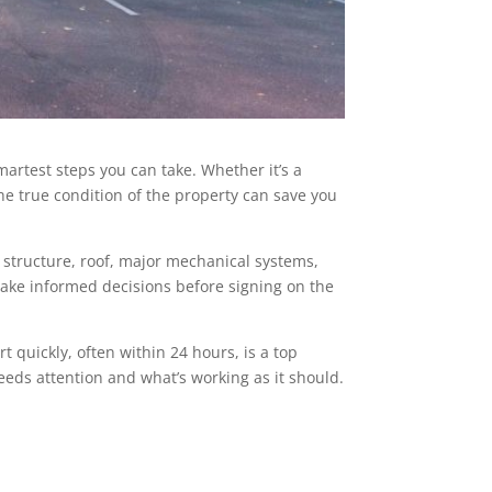
martest steps you can take. Whether it’s a
he true condition of the property can save you
e structure, roof, major mechanical systems,
 make informed decisions before signing on the
 quickly, often within 24 hours, is a top
needs attention and what’s working as it should.