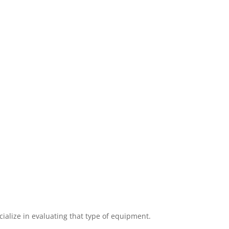
cialize in evaluating that type of equipment.