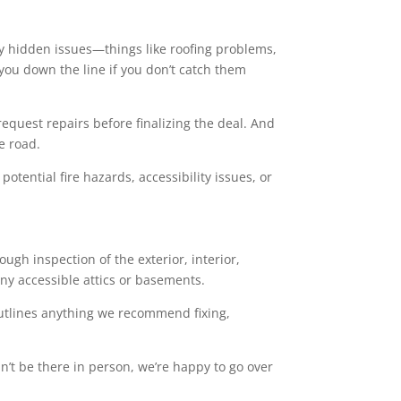
y hidden issues—things like roofing problems,
 you down the line if you don’t catch them
 request repairs before finalizing the deal. And
e road.
tential fire hazards, accessibility issues, or
gh inspection of the exterior, interior,
any accessible attics or basements.
 outlines anything we recommend fixing,
an’t be there in person, we’re happy to go over