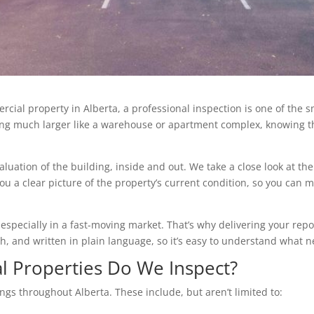
rcial property in Alberta, a professional inspection is one of the s
hing much larger like a warehouse or apartment complex, knowing t
aluation of the building, inside and out. We take a close look at th
you a clear picture of the property’s current condition, so you can
pecially in a fast-moving market. That’s why delivering your report
rich, and written in plain language, so it’s easy to understand what 
 Properties Do We Inspect?
ngs throughout Alberta. These include, but aren’t limited to: