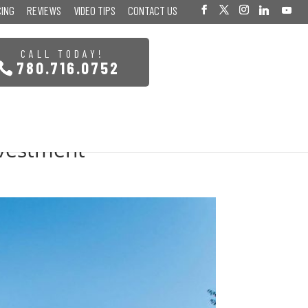
CING
REVIEWS
VIDEO TIPS
CONTACT US
CALL TODAY!
780.716.0752
nvestment