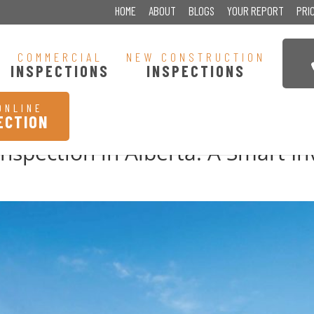
HOME
ABOUT
BLOGS
YOUR REPORT
PRI
COMMERCIAL
NEW CONSTRUCTION
INSPECTIONS
INSPECTIONS
ONLINE
ECTION
nspection in Alberta: A Smart I