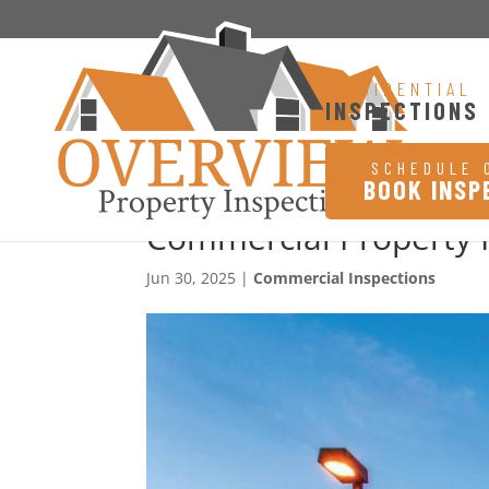
RESIDENTIAL
INSPECTIONS
SCHEDULE 
BOOK INSP
Commercial Property I
Jun 30, 2025
|
Commercial Inspections