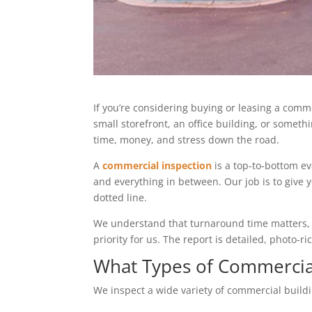
If you’re considering buying or leasing a comme
small storefront, an office building, or somet
time, money, and stress down the road.
A
commercial inspection
is a top-to-bottom ev
and everything in between. Our job is to give 
dotted line.
We understand that turnaround time matters, es
priority for us. The report is detailed, photo-
What Types of Commercial
We inspect a wide variety of commercial buildi