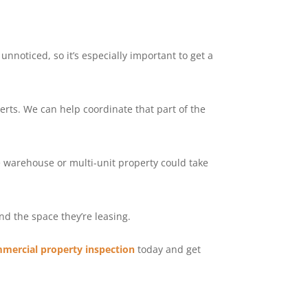
nnoticed, so it’s especially important to get a
erts. We can help coordinate that part of the
ge warehouse or multi-unit property could take
nd the space they’re leasing.
mercial property inspection
today and get