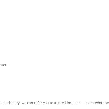
nters
s
al machinery, we can refer you to trusted local technicians who spe