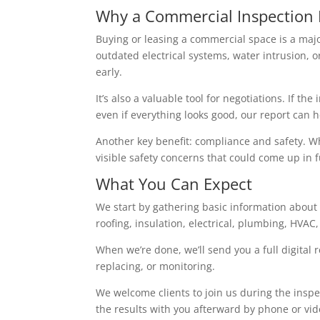
Why a Commercial Inspection 
Buying or leasing a commercial space is a maj
outdated electrical systems, water intrusion, 
early.
It’s also a valuable tool for negotiations. If t
even if everything looks good, our report can
Another key benefit: compliance and safety. Whi
visible safety concerns that could come up in fu
What You Can Expect
We start by gathering basic information about 
roofing, insulation, electrical, plumbing, HVAC
When we’re done, we’ll send you a full digital
replacing, or monitoring.
We welcome clients to join us during the inspec
the results with you afterward by phone or vide