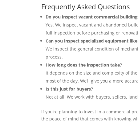
Frequently Asked Questions
Do you inspect vacant commercial building
Yes. We inspect vacant and abandoned buildin
full inspection before purchasing or renovat
Can you inspect specialized equipment lik
We inspect the general condition of mechanic
process.
How long does the inspection take?
It depends on the size and complexity of the
most of the day. We’ll give you a more accu
Is this just for buyers?
Not at all. We work with buyers, sellers, la
If you’re planning to invest in a commercial pr
the peace of mind that comes with knowing wha