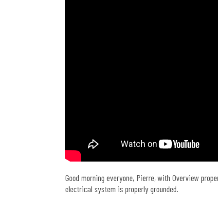
Good morning everyone, Pierre, with Overview prope
electrical system is properly grounded.