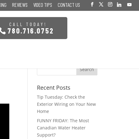
CING
REVIEWS
VIDEO TIPS
CONTACT US
CALL TODAY!
780.716.0752
Recent Posts
Tip Tuesday: Check the
Exterior Wiring on Your New
Home
FUNNY FRIDAY: The Most
Canadian Water Heater
Support?