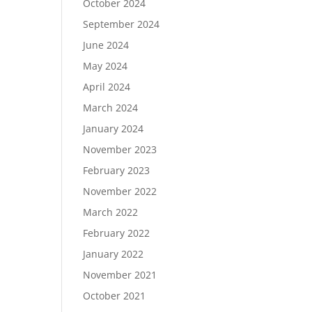
October 2024
September 2024
June 2024
May 2024
April 2024
March 2024
January 2024
November 2023
February 2023
November 2022
March 2022
February 2022
January 2022
November 2021
October 2021