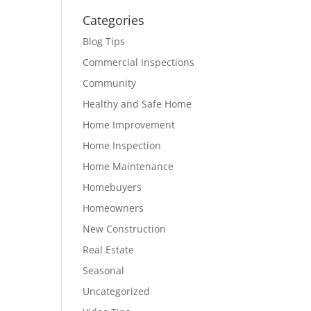
Categories
Blog Tips
Commercial Inspections
Community
Healthy and Safe Home
Home Improvement
Home Inspection
Home Maintenance
Homebuyers
Homeowners
New Construction
Real Estate
Seasonal
Uncategorized