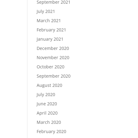
September 2021
July 2021
March 2021
February 2021
January 2021
December 2020
November 2020
October 2020
September 2020
August 2020
July 2020
June 2020
April 2020
March 2020
February 2020