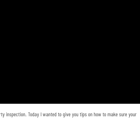
rty inspection. Today I wanted to give you tips on how to make sure your