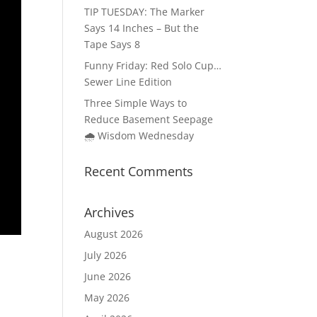
TIP TUESDAY: The Marker
Says 14 Inches – But the
Tape Says 8
Funny Friday: Red Solo Cup…
Sewer Line Edition
Three Simple Ways to
Reduce Basement Seepage
🌧️ Wisdom Wednesday
Recent Comments
Archives
August 2026
July 2026
June 2026
May 2026