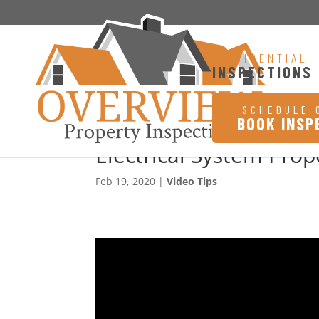
RESIDENTIAL
INSPECTIONS
SCHEDULE 
BOOK INSP
Electrical System Pro
Feb 19, 2020
|
Video Tips