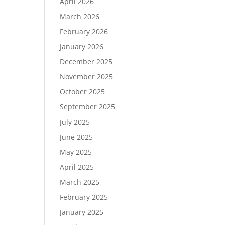
April 2026
March 2026
February 2026
January 2026
December 2025
November 2025
October 2025
September 2025
July 2025
June 2025
May 2025
April 2025
March 2025
February 2025
January 2025