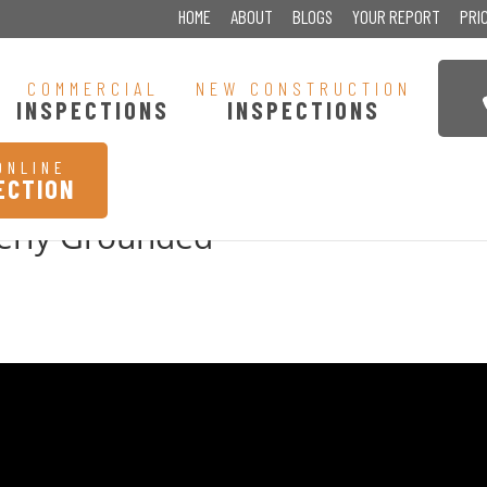
HOME
ABOUT
BLOGS
YOUR REPORT
PRI
COMMERCIAL
NEW CONSTRUCTION
INSPECTIONS
INSPECTIONS
ONLINE
ECTION
perly Grounded