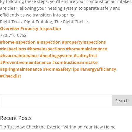
By following these steps, you’ll ensure your combustion air intakes
are clear, allowing your heating system to operate safely and
efficiently as we transition into spring.
Right Tools, Right Training, The Right Choice
Overview Property Inspection
780-716-0752
#homeinspection
#inspection
#propertyinspections
#inspections
#homeinspections
#homemaintenance
#hvacmaintenance
#heatingsystem
#safteyfirst
#Preventivemaintenance
#combustionairintake
#springmaintenance
#HomeSafetyTips
#EnergyEfficiency
#Checklist
Recent Posts
Tip Tuesday: Check the Exterior Wiring on Your New Home