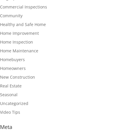
Commercial Inspections
Community
Healthy and Safe Home
Home Improvement
Home Inspection
Home Maintenance
Homebuyers
Homeowners
New Construction
Real Estate
Seasonal
Uncategorized
Video Tips
Meta