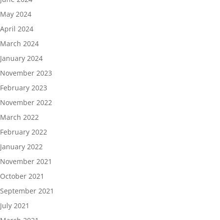
May 2024
April 2024
March 2024
January 2024
November 2023
February 2023
November 2022
March 2022
February 2022
January 2022
November 2021
October 2021
September 2021
July 2021