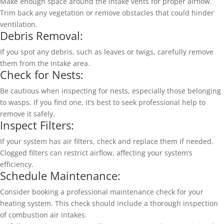
Make enough space around the intake vents for proper airflow.
Trim back any vegetation or remove obstacles that could hinder
ventilation.
Debris Removal:
If you spot any debris, such as leaves or twigs, carefully remove
them from the intake area.
Check for Nests:
Be cautious when inspecting for nests, especially those belonging
to wasps. If you find one, it’s best to seek professional help to
remove it safely.
Inspect Filters:
If your system has air filters, check and replace them if needed.
Clogged filters can restrict airflow, affecting your system’s
efficiency.
Schedule Maintenance:
Consider booking a professional maintenance check for your
heating system. This check should include a thorough inspection
of combustion air intakes.