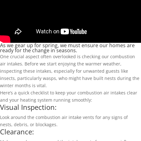
As we gear up for spring, we must ensure our homes are
ready for the change in seasons.
One crucial aspect often overlooked is checking our combustion
air intakes. Before we start enjoying the warmer weather,
inspecting these intakes, especially for unwanted guests like
insects, particularly wasps, who might have built nests during the
winter months is vital.
Here’s a quick checklist to keep your combustion air intakes clear
and your heating system running smoothly:
Visual Inspection:
Look around the combustion air intake vents for any signs of
nests, debris, or blockages.
Clearance: