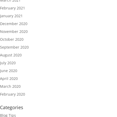
March 2021
February 2021
January 2021
December 2020
November 2020
October 2020
September 2020
August 2020
July 2020
June 2020
April 2020
March 2020
February 2020
Categories
Blog Tips