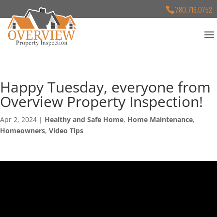
780.716.0752
Happy Tuesday, everyone from
Overview Property Inspection!
Apr 2, 2024
|
Healthy and Safe Home
,
Home Maintenance
,
Homeowners
,
Video Tips