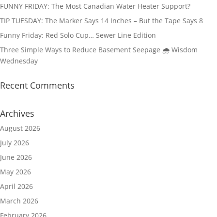
FUNNY FRIDAY: The Most Canadian Water Heater Support?
TIP TUESDAY: The Marker Says 14 Inches – But the Tape Says 8
Funny Friday: Red Solo Cup… Sewer Line Edition
Three Simple Ways to Reduce Basement Seepage 🌧️ Wisdom
Wednesday
Recent Comments
Archives
August 2026
July 2026
June 2026
May 2026
April 2026
March 2026
February 2026