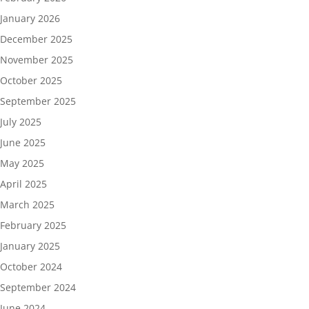
January 2026
December 2025
November 2025
October 2025
September 2025
July 2025
June 2025
May 2025
April 2025
March 2025
February 2025
January 2025
October 2024
September 2024
June 2024