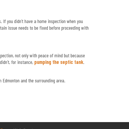
. If you didn’t have a home inspection when you
tain issue needs to be fixed before proceeding with
spection, not only with peace of mind but because
idn’t, for instance,
pumping the septic tank
.
n Edmonton and the surrounding area.