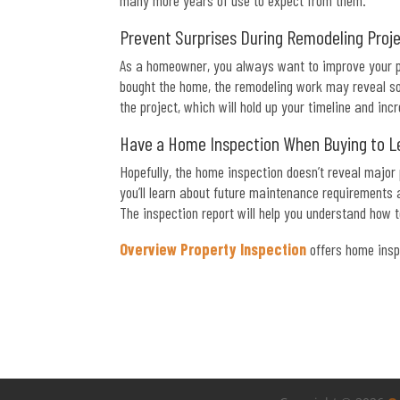
many more years of use to expect from them.
Prevent Surprises During Remodeling Proj
As a homeowner, you always want to improve your pr
bought the home, the remodeling work may reveal som
the project, which will hold up your timeline and inc
Have a Home Inspection When Buying to L
Hopefully, the home inspection doesn’t reveal major
you’ll learn about future maintenance requirements
The inspection report will help you understand how 
Overview Property Inspection
offers home insp