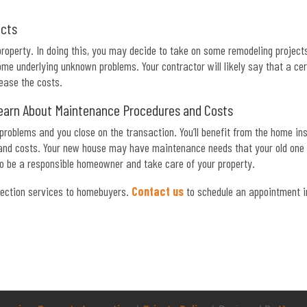
ects
operty. In doing this, you may decide to take on some remodeling projects
e underlying unknown problems. Your contractor will likely say that a cer
rease the costs.
earn About Maintenance Procedures and Costs
 problems and you close on the transaction. You’ll benefit from the home in
 and costs. Your new house may have maintenance needs that your old one d
to be a responsible homeowner and take care of your property.
ection services to homebuyers.
Contact us
to schedule an appointment i