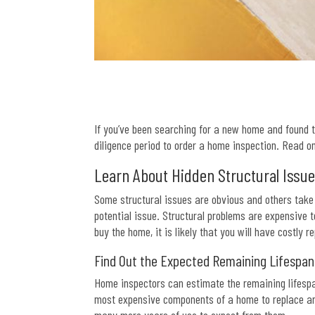
If you’ve been searching for a new home and found th
diligence period to order a home inspection. Read o
Learn About Hidden Structural Issu
Some structural issues are obvious and others take 
potential issue. Structural problems are expensive 
buy the home, it is likely that you will have costly re
Find Out the Expected Remaining Lifespa
Home inspectors can estimate the remaining lifespa
most expensive components of a home to replace are