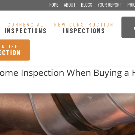
HOME
ABOUT
BLOGS
YOUR REPORT
PRI
COMMERCIAL
NEW CONSTRUCTION
INSPECTIONS
INSPECTIONS
ONLINE
ECTION
Home Inspection When Buying a