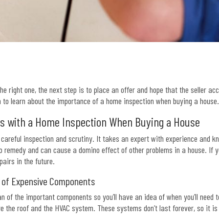
e right one, the next step is to place an offer and hope that the seller ac
n to learn about the importance of a home inspection when buying a house
es with a Home Inspection When Buying a House
careful inspection and scrutiny. It takes an expert with experience and kn
to remedy and can cause a domino effect of other problems in a house. If y
pairs in the future.
n of Expensive Components
n of the important components so you’ll have an idea of when you’ll need
 the roof and the HVAC system. These systems don’t last forever, so it i