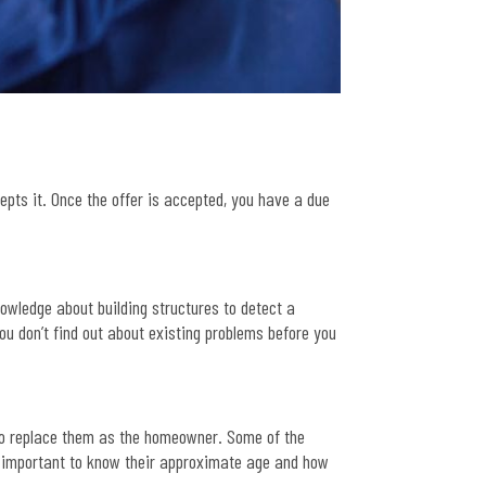
cepts it. Once the offer is accepted, you have a due
.
owledge about building structures to detect a
ou don’t find out about existing problems before you
 to replace them as the homeowner. Some of the
s important to know their approximate age and how