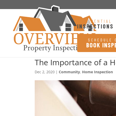
RESIDENTIAL
INSPECTIONS
SCHEDULE 
BOOK INSP
The Importance of a 
Dec 2, 2020
|
Community
,
Home Inspection