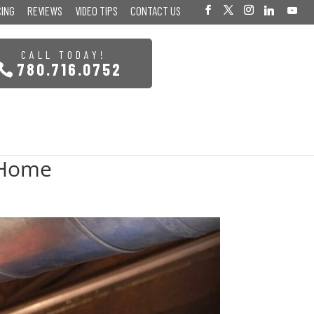
CING
REVIEWS
VIDEO TIPS
CONTACT US
CALL TODAY!
780.716.0752
 Home