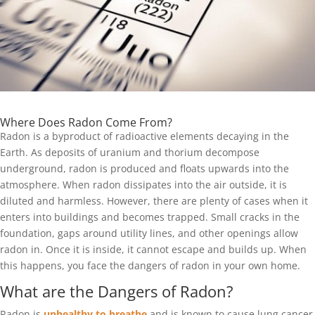
Where Does Radon Come From?
Radon is a byproduct of radioactive elements decaying in the
Earth. As deposits of uranium and thorium decompose
underground, radon is produced and floats upwards into the
atmosphere. When radon dissipates into the air outside, it is
diluted and harmless. However, there are plenty of cases when it
enters into buildings and becomes trapped. Small cracks in the
foundation, gaps around utility lines, and other openings allow
radon in. Once it is inside, it cannot escape and builds up. When
this happens, you face the dangers of radon in your own home.
What are the Dangers of Radon?
Radon is
unhealthy to breathe
and is known to cause lung cancer