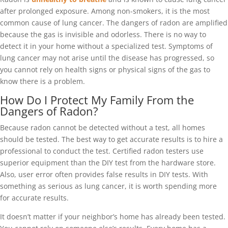
after prolonged exposure. Among non-smokers, it is the most
common cause of lung cancer. The dangers of radon are amplified
because the gas is invisible and odorless. There is no way to
detect it in your home without a specialized test. Symptoms of
lung cancer may not arise until the disease has progressed, so
you cannot rely on health signs or physical signs of the gas to
know there is a problem.
How Do I Protect My Family From the
Dangers of Radon?
Because radon cannot be detected without a test, all homes
should be tested. The best way to get accurate results is to hire a
professional to conduct the test. Certified radon testers use
superior equipment than the DIY test from the hardware store.
Also, user error often provides false results in DIY tests. With
something as serious as lung cancer, it is worth spending more
for accurate results.
It doesn’t matter if your neighbor’s home has already been tested.