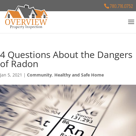
780.716.0752
4 Questions About the Dangers
of Radon
Jan 5, 2021
|
Community
,
Healthy and Safe Home