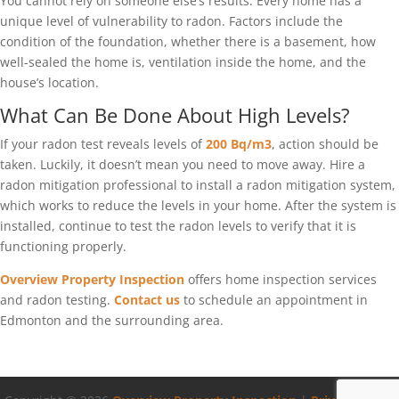
You cannot rely on someone else’s results. Every home has a
unique level of vulnerability to radon. Factors include the
condition of the foundation, whether there is a basement, how
well-sealed the home is, ventilation inside the home, and the
house’s location.
What Can Be Done About High Levels?
If your radon test reveals levels of
200 Bq/m3
, action should be
taken. Luckily, it doesn’t mean you need to move away. Hire a
radon mitigation professional to install a radon mitigation system,
which works to reduce the levels in your home. After the system is
installed, continue to test the radon levels to verify that it is
functioning properly.
Overview Property Inspection
offers home inspection services
and radon testing.
Contact us
to schedule an appointment in
Edmonton and the surrounding area.