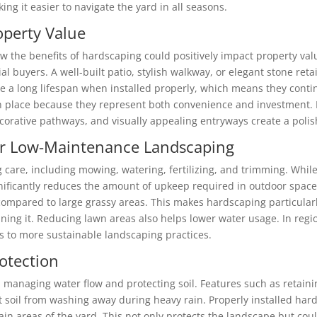
ng it easier to navigate the yard in all seasons.
operty Value
w the benefits of hardscaping could positively impact property va
al buyers. A well-built patio, stylish walkway, or elegant stone reta
 a long lifespan when installed properly, which means they contin
 in place because they represent both convenience and investment
orative pathways, and visually appealing entryways create a polish
for Low-Maintenance Landscaping
 care, including mowing, watering, fertilizing, and trimming. While
ificantly reduces the amount of upkeep required in outdoor spaces
compared to large grassy areas. This makes hardscaping particul
ning it. Reducing lawn areas also helps lower water usage. In regi
s to more sustainable landscaping practices.
otection
 managing water flow and protecting soil. Features such as retainin
 soil from washing away during heavy rain. Properly installed hard
in areas of the yard. This not only protects the landscape but cou