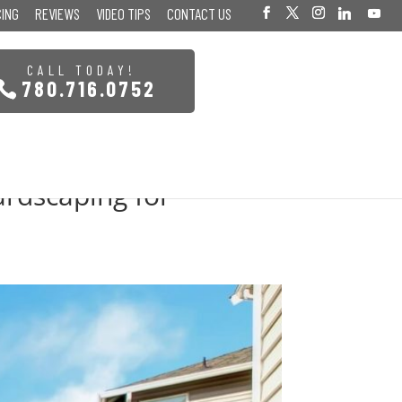
CING
REVIEWS
VIDEO TIPS
CONTACT US
CALL TODAY!
780.716.0752
ardscaping for