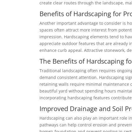
create clear routes through the landscape, maki
Benefits of Hardscaping for Pr
Another important advantage to consider is ho
spaces often attract more interest from potenti
impression. Hardscaping elements tend to have
appreciate outdoor features that are already
enhance curb appeal. Attractive stonework, dec
The Benefits of Hardscaping 
Traditional landscaping often requires ongoing
demand consistent attention. Hardscaping sign
retaining walls require minimal maintenance 
beautiful yard without spending hours maintai
incorporating hardscaping features contribute
Improved Drainage and Soil Pr
Hardscaping can also play an important role in
pathways can help control erosion and prevent
home’s foundation and prevent pooling in certa