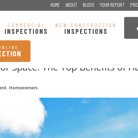
HOME
ABOUT
BLOGS
YOUR REPORT
PRI
COMMERCIAL
NEW CONSTRUCTION
INSPECTIONS
INSPECTIONS
ONLINE
ECTION
r Space: The Top Benefits of H
ent
,
Homeowners