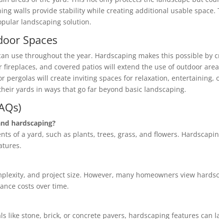
ning walls provide stability while creating additional usable space.
pular landscaping solution.
door Spaces
 use throughout the year. Hardscaping makes this possible by c
oor fireplaces, and covered patios will extend the use of outdoor 
 pergolas will create inviting spaces for relaxation, entertaining, 
eir yards in ways that go far beyond basic landscaping.
FAQs)
and hardscaping?
ents of a yard, such as plants, trees, grass, and flowers. Hardscap
atures.
mplexity, and project size. However, many homeowners view hardsc
ance costs over time.
s like stone, brick, or concrete pavers, hardscaping features can