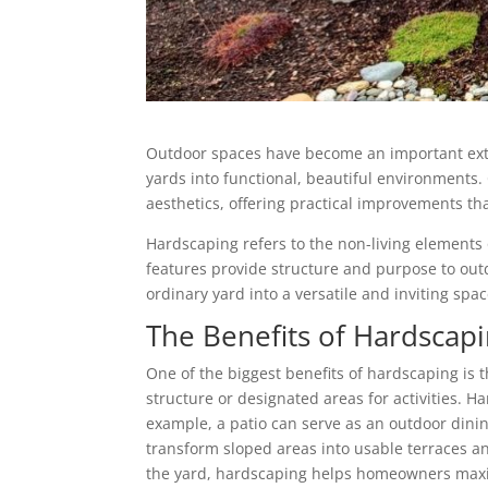
Outdoor spaces have become an important ext
yards into functional, beautiful environments. 
aesthetics, offering practical improvements t
Hardscaping refers to the non-living elements 
features provide structure and purpose to ou
ordinary yard into a versatile and inviting spac
The Benefits of Hardscapi
One of the biggest benefits of hardscaping is 
structure or designated areas for activities. 
example, a patio can serve as an outdoor dini
transform sloped areas into usable terraces an
the yard, hardscaping helps homeowners maximi