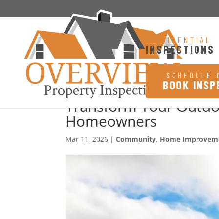
RESIDENTIAL
INSPECTIONS
SCHEDULE 
BOOK INSP
Transform Your Outdoo
Homeowners
Mar 11, 2026
|
Community
,
Home Improvem