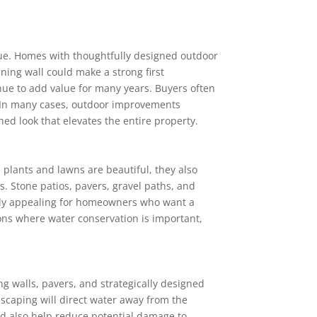
lue. Homes with thoughtfully designed outdoor
ining wall could make a strong first
ue to add value for many years. Buyers often
. In many cases, outdoor improvements
ed look that elevates the entire property.
 plants and lawns are beautiful, they also
. Stone patios, pavers, gravel paths, and
arly appealing for homeowners who want a
ons where water conservation is important,
g walls, pavers, and strategically designed
scaping will direct water away from the
ld also help reduce potential damage to