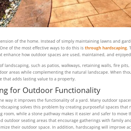
ension of the home. Instead of simply maintaining lawns and gar
One of the most effective ways to do this is
through hardscaping
.
hat enhance how outdoor spaces are used, maintained, and enjoyed
of landscaping, such as patios, walkways, retaining walls, fire pit
tdoor areas while complementing the natural landscape. When thou
e that adds lasting value to a property.
ng for Outdoor Functionality
the way it improves the functionality of a yard. Many outdoor spa
Hardscaping solves this problem by creating purposeful spaces that 
ng room, while a stone pathway makes it easier and safer to move t
d outdoor seating areas that encourage gatherings with family and 
ze their outdoor space. In addition, hardscaping will improve ac