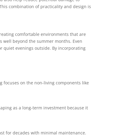
 This combination of practicality and design is
reating comfortable environments that are
areas well beyond the summer months. Even
or quiet evenings outside. By incorporating
ing focuses on the non-living components like
aping as a long-term investment because it
 last for decades with minimal maintenance.