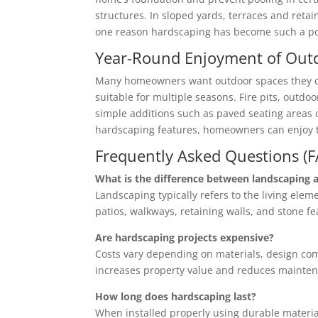
structures. In sloped yards, terraces and retai
one reason hardscaping has become such a po
Year-Round Enjoyment of Out
Many homeowners want outdoor spaces they can
suitable for multiple seasons. Fire pits, outd
simple additions such as paved seating areas or
hardscaping features, homeowners can enjoy th
Frequently Asked Questions (
What is the difference between landscaping 
Landscaping typically refers to the living elem
patios, walkways, retaining walls, and stone fe
Are hardscaping projects expensive?
Costs vary depending on materials, design co
increases property value and reduces mainten
How long does hardscaping last?
When installed properly using durable material