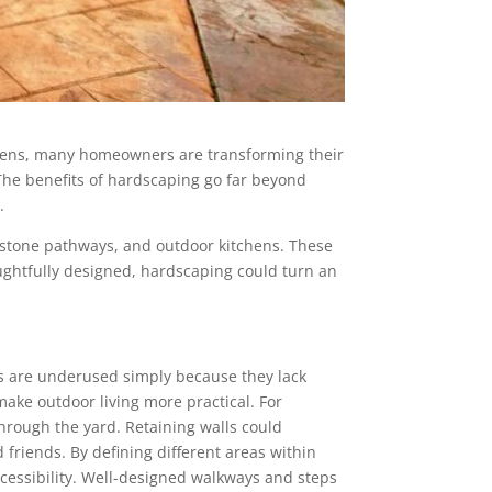
dens, many homeowners are transforming their
 The benefits of hardscaping go far beyond
.
s, stone pathways, and outdoor kitchens. These
ghtfully designed, hardscaping could turn an
ces are underused simply because they lack
make outdoor living more practical. For
hrough the yard. Retaining walls could
friends. By defining different areas within
cessibility. Well-designed walkways and steps