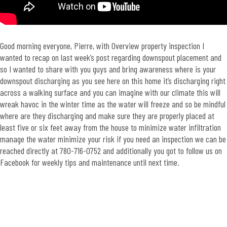
Good morning everyone, Pierre, with Overview property inspection I
wanted to recap on last week’s post regarding downspout placement and
so I wanted to share with you guys and bring awareness where is your
downspout discharging as you see here on this home it’s discharging right
across a walking surface and you can imagine with our climate this will
wreak havoc in the winter time as the water will freeze and so be mindful
where are they discharging and make sure they are properly placed at
least five or six feet away from the house to minimize water infiltration
manage the water minimize your risk if you need an inspection we can be
reached directly at 780-716-0752 and additionally you got to follow us on
Facebook for weekly tips and maintenance until next time.