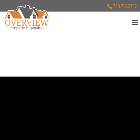
780.716.0752