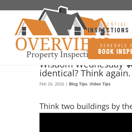
RESIDENTIAL
INSPECTIONS
SCHEDULE 
BOOK INSP
Wisdom Wednesday 🛠️
identical? Think again.
Feb 26, 2026
|
Blog Tips
,
Video Tips
Think two buildings by the