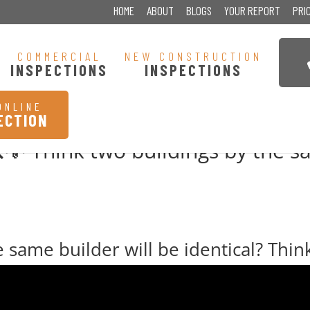
HOME
ABOUT
BLOGS
YOUR REPORT
PRI
COMMERCIAL
NEW CONSTRUCTION
INSPECTIONS
INSPECTIONS
ONLINE
ECTION
 Think two buildings by the sa
 same builder will be identical? Thin