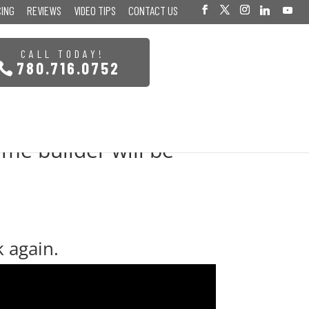
CING
REVIEWS
VIDEO TIPS
CONTACT US
CALL TODAY!
780.716.0752
me builder will be
k again.